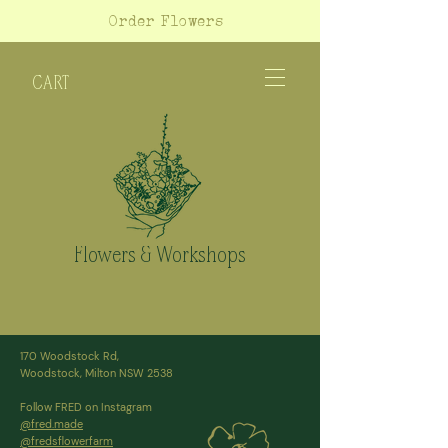
Order Flowers
CART
Flowers & Workshops
170 Woodstock Rd,
Woodstock, Milton NSW 2538
Follow FRED on Instagram
@fred.made
@fredsflowerfarm