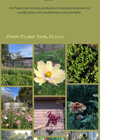
Our flowers are not mass produced or chemically enhanced but
proudly grown with imperfections and personality.
Fred's Flower Farm, Milton