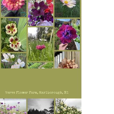
Verve Flower Farm, Marlborough, NZ