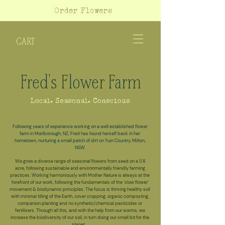
Order Flowers
CART
Fred's Flower Farm
Local. Seasonal. Conscious
Following years of experience working on a well established flower
farm in Marlborough, NZ, Fred has found herself back in her
hometown, nurturing a small patch of dirt on Yuin Country, Milton,
NSW.
We grow a diverse range of seasonal flowers from seed on a 1/8
acre, following sustainable and environmentally friendly farming
practices. Working harmoniously with Mother Nature is always at the
forefront of our work, following the fundamentals of the ‘slow flower'
movement &
biodynamic
principles. The focus is thriving healthy soil
with minimal tilling of the Earth, cover cropping, organic composting,
companion planting and no synthetic/chemical pesticides or
fertilisers.
Through all this, and with the help from our worms, we
increase the biodiversity of our soil, in turn doing our small bit for the
planet.